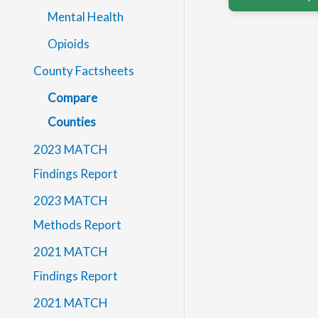
Mental Health
Opioids
County Factsheets
Compare
Counties
2023 MATCH
Findings Report
2023 MATCH
Methods Report
2021 MATCH
Findings Report
2021 MATCH