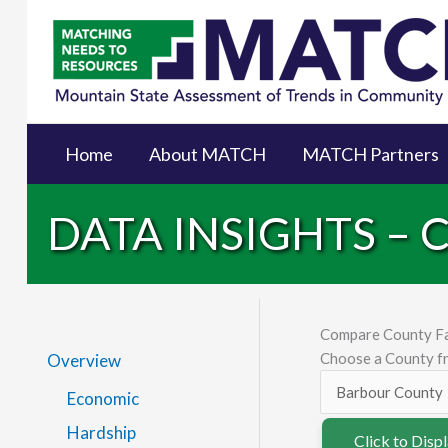
Home
About MATCH
MATCH Partners
DATA INSIGHTS –
Compare County F
Choose a County fr
Overview
Economic
Hardship
Click to Disp