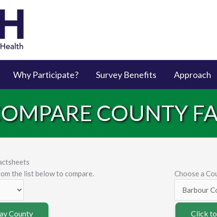
Why Participate?
Survey Benefits
Approach
 COMPARE COUNTY F
actsheets
om the list below to compare.
Choose a Cou
lay County
Click t