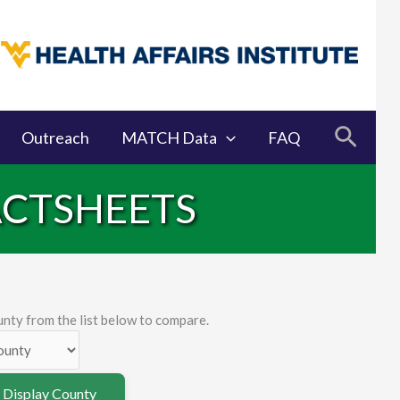
Searc
Outreach
MATCH Data
FAQ
ACTSHEETS
nty from the list below to compare.
o Display County