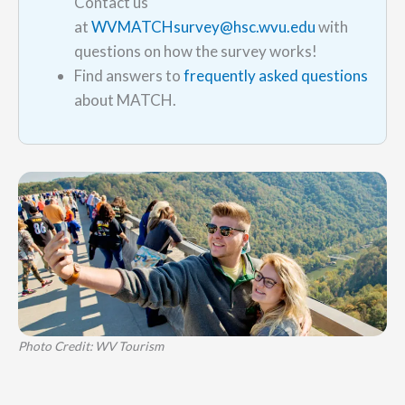
Contact us
at
WVMATCHsurvey@hsc.wvu.edu
with
questions on how the survey works!
Find answers to
frequently asked questions
about MATCH.
Photo Credit: WV Tourism