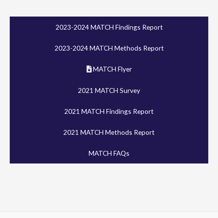
2023-2024 MATCH Findings Report
2023-2024 MATCH Methods Report
MATCH Flyer
2021 MATCH Survey
2021 MATCH Findings Report
2021 MATCH Methods Report
MATCH FAQs