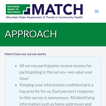
APPROACH
Here’s how our survey works
All survey participants receive money for
participating in the survey—we value your
time!
Keeping your information confidential is a
top priority for us. Each person’s response
to this survey is anonymous. All identifying
information such as home addresses and