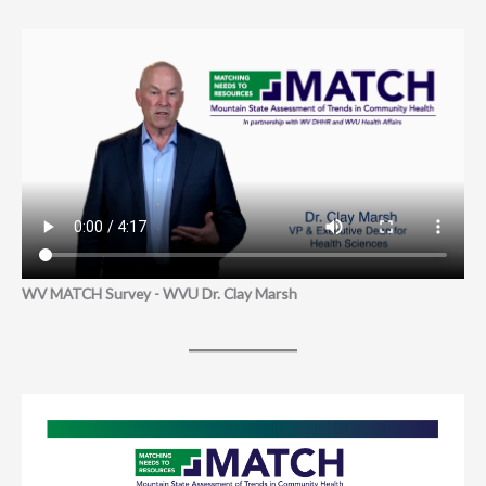
WV MATCH Survey - WVU Dr. Clay Marsh