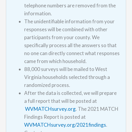
telephone numbers are removed from the
information.
The unidentifiable information from your
responses will be combined with other
participants from your county. We
specifically process all the answers so that
no one can directly connect what responses
came from which household.
88,000 surveys will be mailed to West
Virginia households selected through a
randomized process.
After the data is collected, we will prepare
a full report that will be posted at
WVMATCHsurvey.org
. The 2021 MATCH
Findings Report is posted at
WVMATCHsurvey.org/2021findings
.