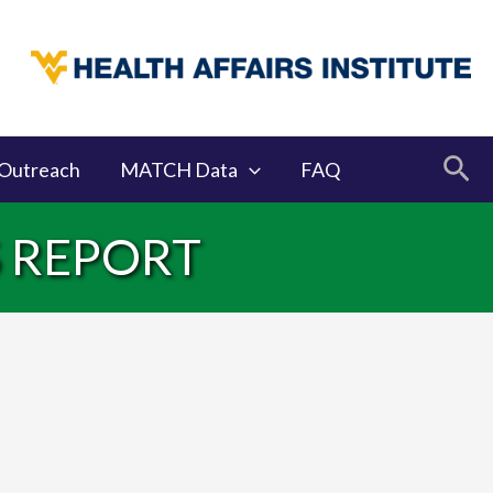
Sea
Outreach
MATCH Data
FAQ
S REPORT