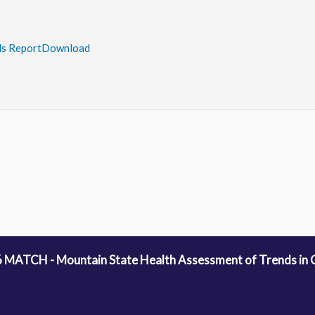
s Report
Download
 MATCH - Mountain State Health Assessment of Trends in