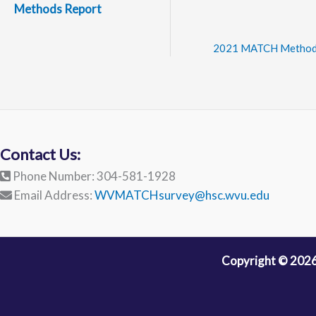
Methods Report
2021 MATCH Method
Contact Us:
Phone Number: 304-581-1928
Email Address:
WVMATCHsurvey@hsc.wvu.edu
Copyright © 2026