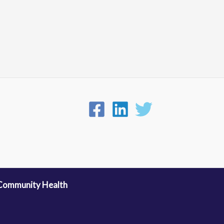
 Community Health