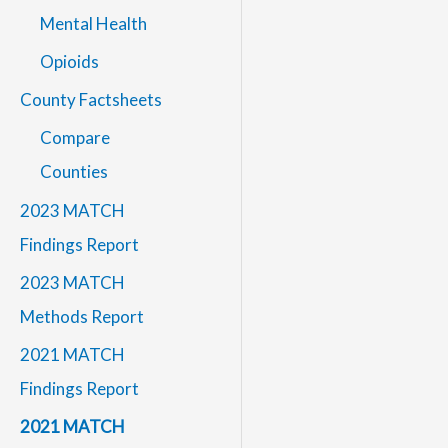
Mental Health
Opioids
County Factsheets
Compare
Counties
2023 MATCH
Findings Report
2023 MATCH
Methods Report
2021 MATCH
Findings Report
2021 MATCH