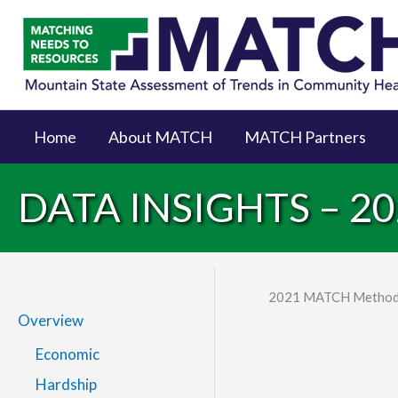
Home
About MATCH
MATCH Partners
DATA INSIGHTS – 
2021 MATCH Method
Overview
Economic
Hardship