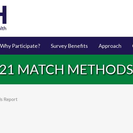
Why Participate?
Survey Benefits
Approach
2021 MATCH METHOD
s Report