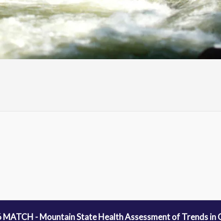
 MATCH - Mountain State Health Assessment of Trends in