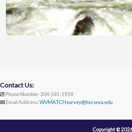
Contact Us:
Phone Number: 304-581-1928
Email Address:
WVMATCHsurvey@hsc.wvu.edu
Copyright © 2026