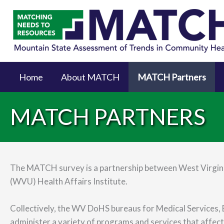
Home
About MATCH
MATCH Partners
MATCH PARTNERS
The MATCH survey is a partnership between West Virgini
(WVU) Health Affairs Institute.
Collectively, the WV DoHS bureaus for Medical Services, B
administer a variety of programs and services that affect 