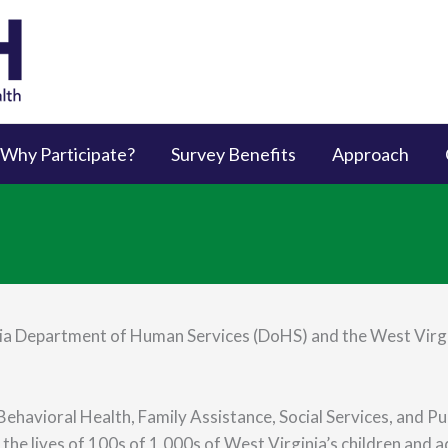
Why Participate?
Survey Benefits
Approach
a Department of Human Services (DoHS) and the West Virgi
ehavioral Health, Family Assistance, Social Services, and Pu
the lives of 100s of 1,000s of West Virginia’s children and a