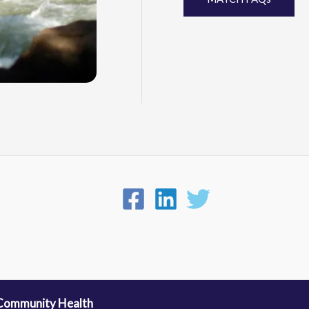
 Community Health