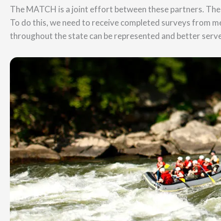
The MATCH is a joint effort between these partners. The 
To do this, we need to receive completed surveys from m
throughout the state can be represented and better serve