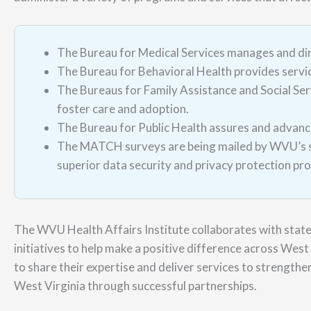
The Bureau for Medical Services manages and di
The Bureau for Behavioral Health provides service
The Bureaus for Family Assistance and Social Servi
foster care and adoption.
The Bureau for Public Health assures and advance
The MATCH surveys are being mailed by WVU’s sur
superior data security and privacy protection pr
The WVU Health Affairs Institute collaborates with stat
initiatives to help make a positive difference across West 
to share their expertise and deliver services to strengthen
West Virginia through successful partnerships.