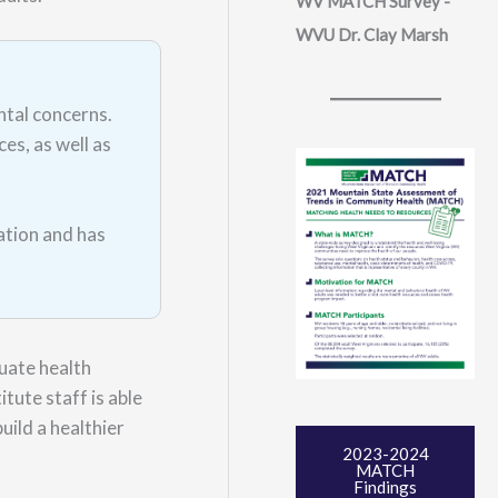
WV MATCH Survey -
WVU Dr. Clay Marsh
ntal concerns.
es, as well as
ation and has
uate health
tute staff is able
uild a healthier
2023-2024
MATCH
Findings