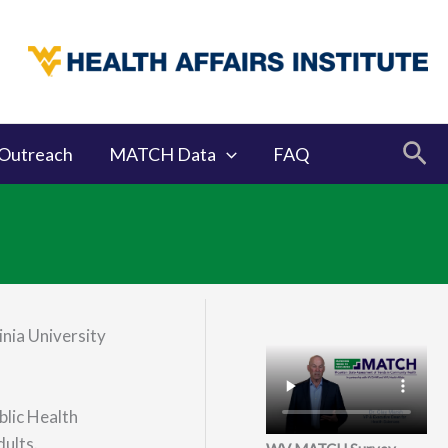
Sea
Outreach
MATCH Data
FAQ
nia University
blic Health
dults.