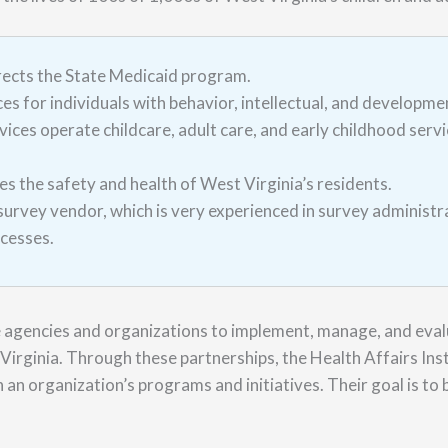
rects the State Medicaid program.
s for individuals with behavior, intellectual, and developme
ces operate childcare, adult care, and early childhood servic
s the safety and health of West Virginia’s residents.
vey vendor, which is very experienced in survey administr
ocesses.
e agencies and organizations to implement, manage, and eval
Virginia. Through these partnerships, the Health Affairs Insti
 an organization’s programs and initiatives. Their goal is to b