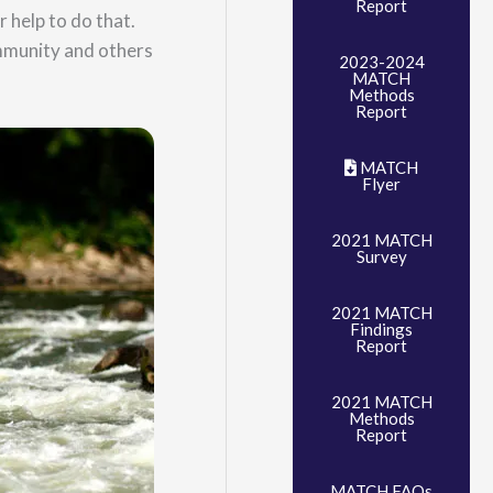
Report
 help to do that.
mmunity and others
2023-2024
MATCH
Methods
Report
MATCH
Flyer
2021 MATCH
Survey
2021 MATCH
Findings
Report
2021 MATCH
Methods
Report
MATCH FAQs