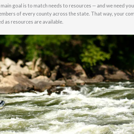
main goal is to match needs to resources — and we need your
embers of every county across the state. That way, your co
d as resources are available.