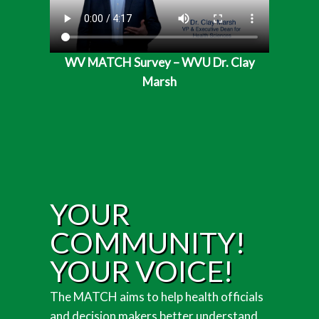
WV MATCH Survey – WVU Dr. Clay
Marsh
YOUR
COMMUNITY!
YOUR VOICE!
The MATCH aims to help health officials
and decision makers better understand