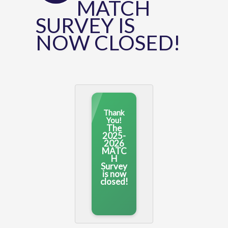
MATCH
SURVEY IS
NOW CLOSED!
Thank
You!
The
2025-
2026
MATC
H
Survey
is now
closed!