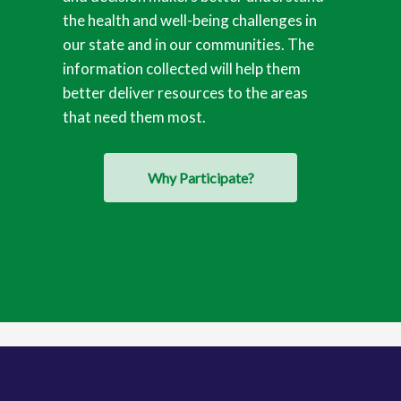
the health and well-being challenges in
our state and in our communities. The
information collected will help them
better deliver resources to the areas
that need them most.
Why Participate?