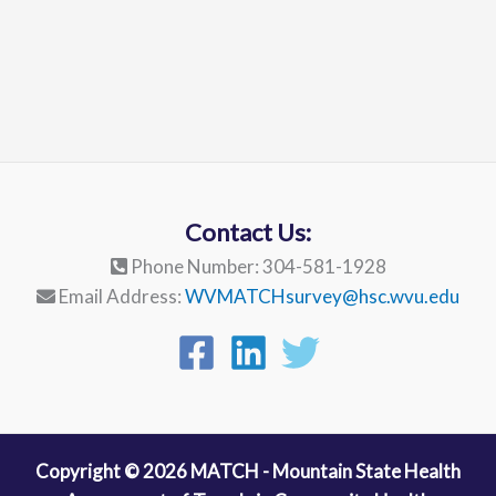
Contact Us:
Phone Number: 304-581-1928
Email Address:
WVMATCHsurvey@hsc.wvu.edu
Copyright © 2026 MATCH - Mountain State Health