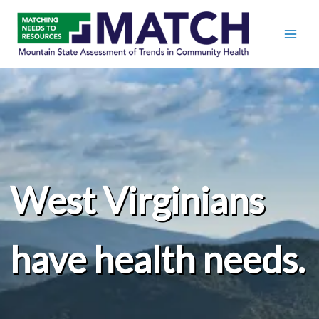
West Virginians
have health needs.