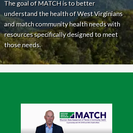
The goal of MATCH is to better
understand the health of West Virginians
and match community health needs with
resources specifically designed to meet
those needs.