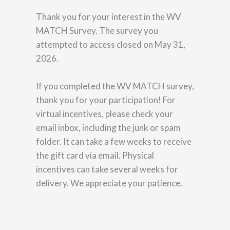
Thank you for your interest in the WV
MATCH Survey. The survey you
attempted to access closed on May 31,
2026.
If you completed the WV MATCH survey,
thank you for your participation! For
virtual incentives, please check your
email inbox, including the junk or spam
folder. It can take a few weeks to receive
the gift card via email. Physical
incentives can take several weeks for
delivery. We appreciate your patience.