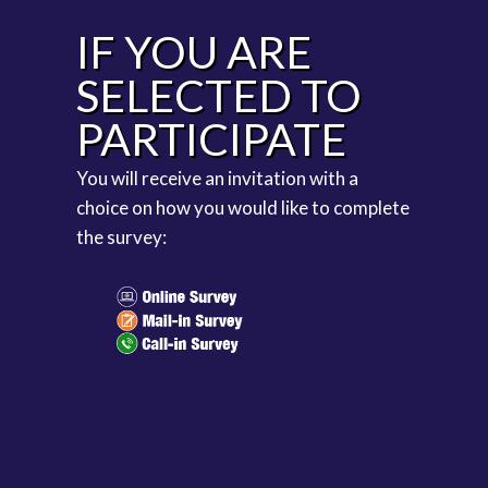
IF YOU ARE
SELECTED TO
PARTICIPATE
You will receive an invitation with a
choice on how you would like to complete
the survey: