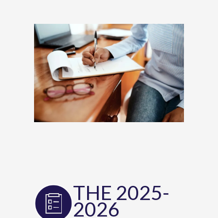
THE 2025-
2026