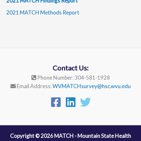
2021 MATCH Findings Report
2021 MATCH Methods Report
Contact Us:
Phone Number: 304-581-1928
Email Address:
WVMATCHsurvey@hsc.wvu.edu
Copyright © 2026 MATCH - Mountain State Health