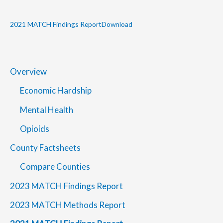
2021 MATCH Findings Report
Download
Overview
Economic Hardship
Mental Health
Opioids
County Factsheets
Compare Counties
2023 MATCH Findings Report
2023 MATCH Methods Report