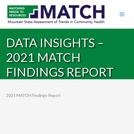
DATA INSIGHTS –
2021 MATCH
FINDINGS REPORT
2021 MATCH Findings Report