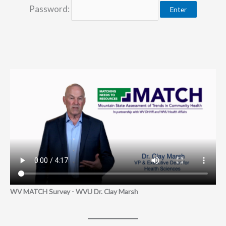
Password:
WV MATCH Survey - WVU Dr. Clay Marsh