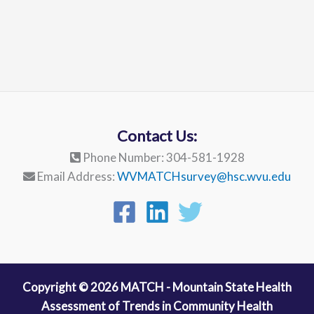
Contact Us:
Phone Number: 304-581-1928
Email Address:
WVMATCHsurvey@hsc.wvu.edu
Copyright © 2026 MATCH - Mountain State Health
Assessment of Trends in Community Health