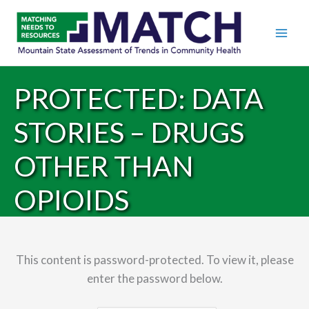
PROTECTED: DATA
STORIES – DRUGS
OTHER THAN
OPIOIDS
This content is password-protected. To view it, please
enter the password below.