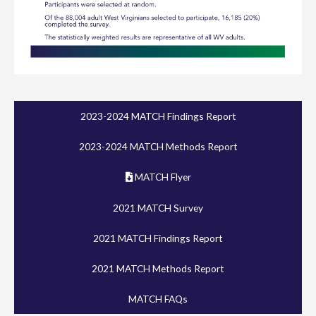
2023-2024 MATCH Findings Report
2023-2024 MATCH Methods Report
MATCH Flyer
2021 MATCH Survey
2021 MATCH Findings Report
2021 MATCH Methods Report
MATCH FAQs